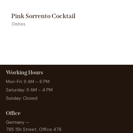
Pink Sorrento Cocktail
Dishes
Working Hours
Mon-Fri: 9 AM – 6 PM
Saturday: 9 AM – 4 PM
Sunday: Closed
Office
Germany —
785 15h Street, Office 478