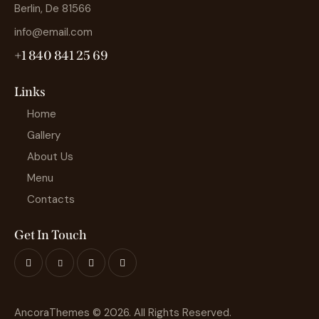
Berlin, De 81566
info@email.com
+1 840 841 25 69
Links
Home
Gallery
About Us
Menu
Contacts
Get In Touch
AncoraThemes
© 2026. All Rights Reserved.