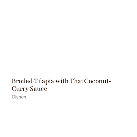
Broiled Tilapia with Thai Coconut-
Curry Sauce
Dishes