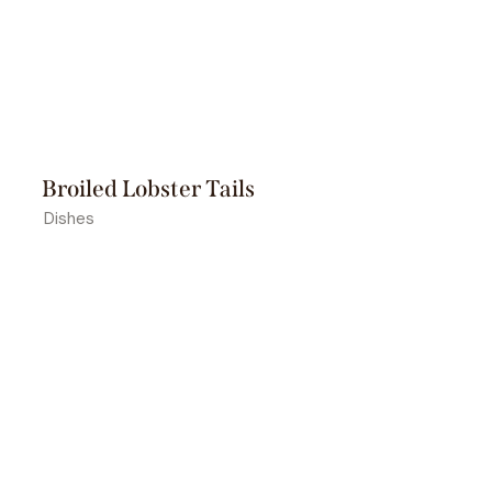
Broiled Lobster Tails
Dishes