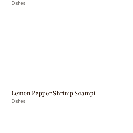
Dishes
Lemon Pepper Shrimp Scampi
Dishes