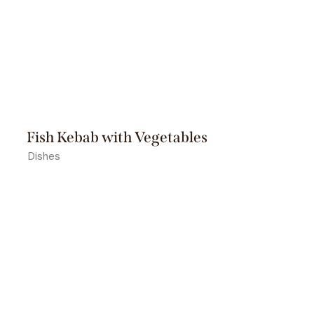
Fish Kebab with Vegetables
Dishes