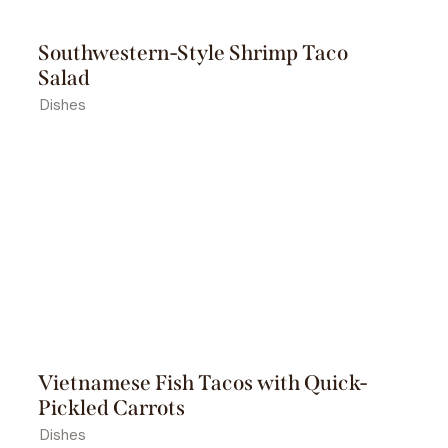
Southwestern-Style Shrimp Taco
Salad
Dishes
Vietnamese Fish Tacos with Quick-
Pickled Carrots
Dishes