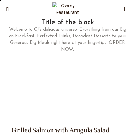
Title of the block
Welcome to CJ’s delicious universe. Everything from our Big
on Breakfast, Perfected Drinks, Decadent Desserts to your
Generous Big Meals right here at your fingertips. ORDER
NOW.
Grilled Salmon with Arugula Salad